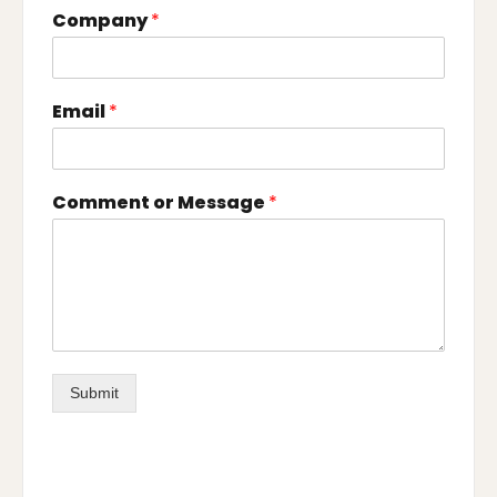
Company
*
Email
*
Comment or Message
*
Submit