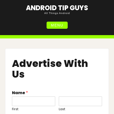
Skip
ANDROID TIP GUYS
to
content
All Things Android
MENU
Advertise With
Us
Name
*
First
Last